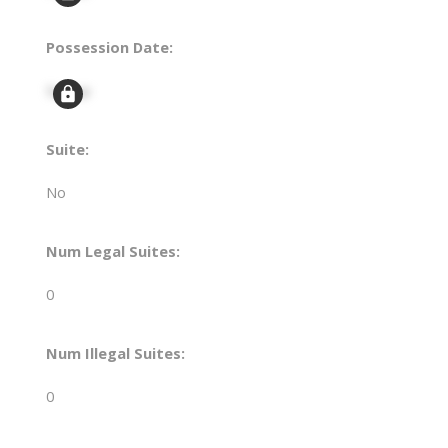
Possession Date:
Signup
Suite:
No
Num Legal Suites:
0
Num Illegal Suites:
0