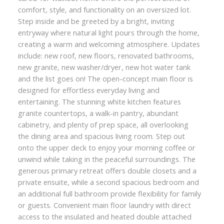
comfort, style, and functionality on an oversized lot.
Step inside and be greeted by a bright, inviting
entryway where natural light pours through the home,
creating a warm and welcoming atmosphere. Updates
include: new roof, new floors, renovated bathrooms,
new granite, new washer/dryer, new hot water tank
and the list goes on! The open-concept main floor is
designed for effortless everyday living and
entertaining. The stunning white kitchen features
granite countertops, a walk-in pantry, abundant
cabinetry, and plenty of prep space, all overlooking
the dining area and spacious living room. Step out
onto the upper deck to enjoy your morning coffee or
unwind while taking in the peaceful surroundings. The
generous primary retreat offers double closets and a
private ensuite, while a second spacious bedroom and
an additional full bathroom provide flexibility for family
or guests. Convenient main floor laundry with direct
access to the insulated and heated double attached