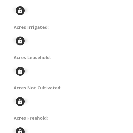
Signup
Acres Irrigated:
Signup
Acres Leasehold:
Signup
Acres Not Cultivated:
Signup
Acres Freehold:
Signup