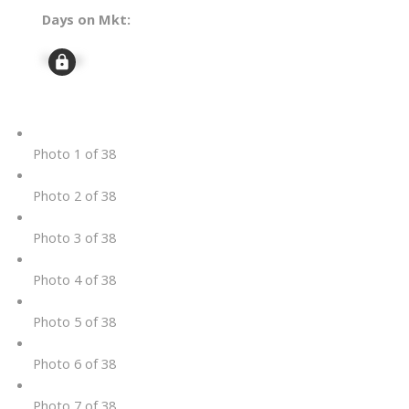
Days on Mkt:
Signup
Photo 1 of 38
Photo 2 of 38
Photo 3 of 38
Photo 4 of 38
Photo 5 of 38
Photo 6 of 38
Photo 7 of 38