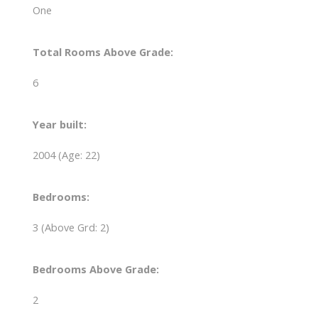
One
Total Rooms Above Grade:
6
Year built:
2004
(Age: 22)
Bedrooms:
3
(Above Grd: 2)
Bedrooms Above Grade:
2