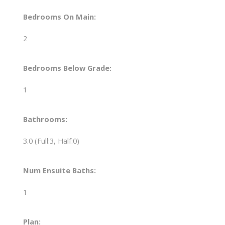
Bedrooms On Main:
2
Bedrooms Below Grade:
1
Bathrooms:
3.0
(Full:3, Half:0)
Num Ensuite Baths:
1
Plan: