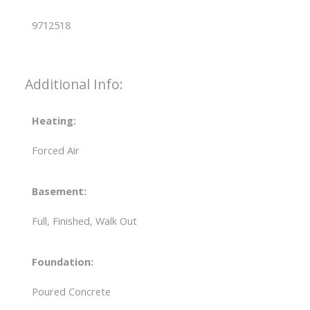
9712518
Additional Info:
Heating:
Forced Air
Basement:
Full, Finished, Walk Out
Foundation:
Poured Concrete