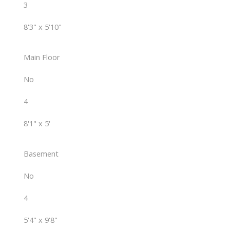
3
8'3" x 5'10"
Main Floor
No
4
8'1" x 5'
Basement
No
4
5'4" x 9'8"