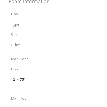
Room Information:
Floor
Type
Size
Other
Main Floor
Foyer
12'
×
6'5"
Main Floor