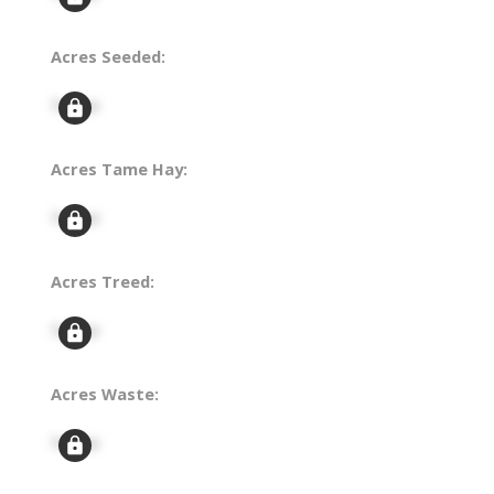
Acres Seeded:
Signup
Acres Tame Hay:
Signup
Acres Treed:
Signup
Acres Waste:
Signup