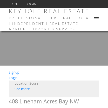
SIGNUP
LOGIN
KEYHOLE REAL ESTATE
PROFESSIONAL | PERSONAL | LOCAL
| INDEPENDENT | REAL ESTATE
ADVICE, SUPPORT & SERVICE
Signup
Login
Location Score
See more
408 Lineham Acres Bay NW