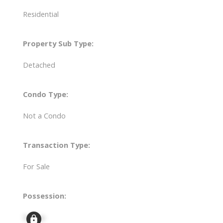
Residential
Property Sub Type:
Detached
Condo Type:
Not a Condo
Transaction Type:
For Sale
Possession:
Signup