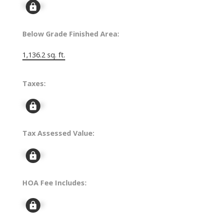
Signup
Below Grade Finished Area:
1,136.2 sq. ft.
Taxes:
Signup
Tax Assessed Value:
Signup
HOA Fee Includes:
Signup