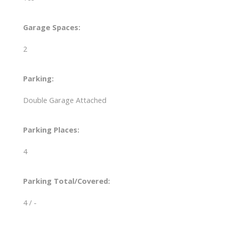
Garage Spaces:
2
Parking:
Double Garage Attached
Parking Places:
4
Parking Total/Covered:
4 / -