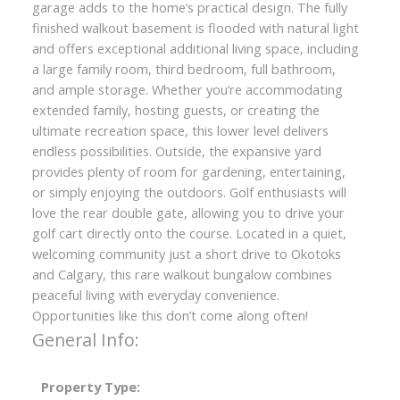
garage adds to the home’s practical design. The fully
finished walkout basement is flooded with natural light
and offers exceptional additional living space, including
a large family room, third bedroom, full bathroom,
and ample storage. Whether you’re accommodating
extended family, hosting guests, or creating the
ultimate recreation space, this lower level delivers
endless possibilities. Outside, the expansive yard
provides plenty of room for gardening, entertaining,
or simply enjoying the outdoors. Golf enthusiasts will
love the rear double gate, allowing you to drive your
golf cart directly onto the course. Located in a quiet,
welcoming community just a short drive to Okotoks
and Calgary, this rare walkout bungalow combines
peaceful living with everyday convenience.
Opportunities like this don’t come along often!
General Info:
Property Type: