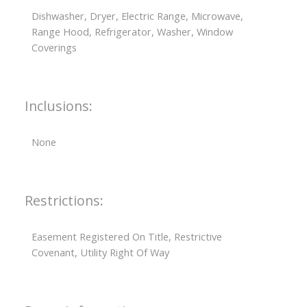
Dishwasher, Dryer, Electric Range, Microwave,
Range Hood, Refrigerator, Washer, Window
Coverings
Inclusions:
None
Restrictions:
Easement Registered On Title, Restrictive
Covenant, Utility Right Of Way