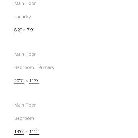
Main Floor
Laundry
8'2"
×
7'9"
Main Floor
Bedroom - Primary
20'7"
×
11'9"
Main Floor
Bedroom
14'6"
×
11'4"