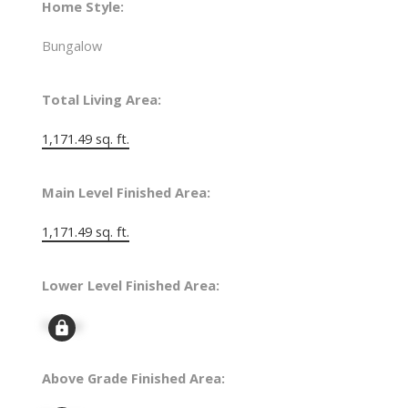
Home Style:
Bungalow
Total Living Area:
1,171.49 sq. ft.
Main Level Finished Area:
1,171.49 sq. ft.
Lower Level Finished Area:
Signup
Above Grade Finished Area: