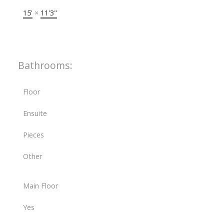
15'
×
11'3"
Bathrooms:
Floor
Ensuite
Pieces
Other
Main Floor
Yes