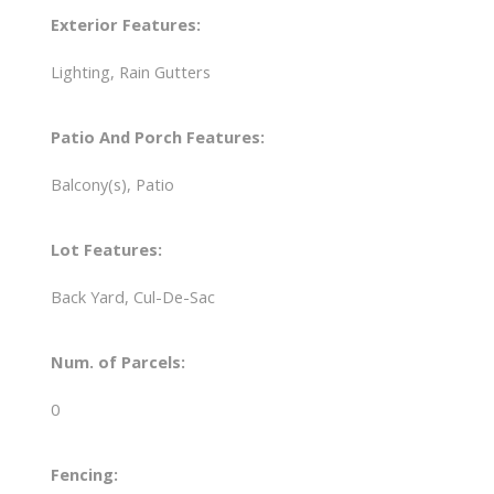
Exterior Features:
Lighting, Rain Gutters
Patio And Porch Features:
Balcony(s), Patio
Lot Features:
Back Yard, Cul-De-Sac
Num. of Parcels:
0
Fencing: