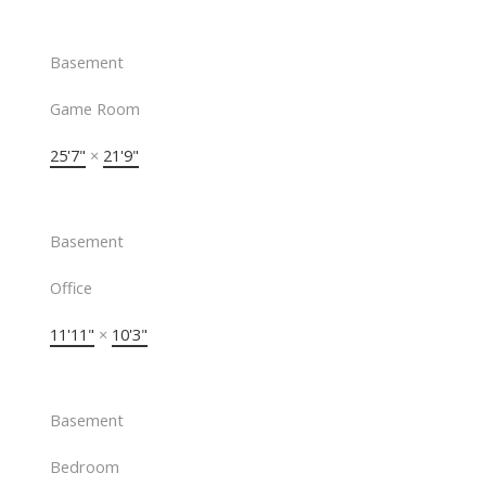
Basement
Game Room
25'7"
×
21'9"
Basement
Office
11'11"
×
10'3"
Basement
Bedroom