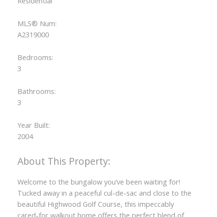
Residential
MLS® Num:
A2319000
Bedrooms:
3
Bathrooms:
3
ACTIVE
SOLD
Year Built:
2004
Welcome to the bungalow you’ve been waiting for!
Tucked away in a peaceful cul-de-sac and close to the
beautiful Highwood Golf Course, this impeccably
cared-for walkout home offers the perfect blend of