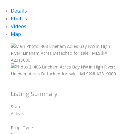
Details
Photos
Videos
Map
Status:
Active
Prop. Type: