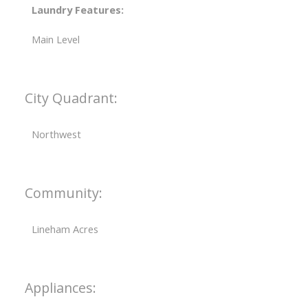
Laundry Features:
Main Level
City Quadrant:
Northwest
Community:
Lineham Acres
Appliances: