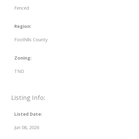
Fenced
Region:
Foothills County
Zoning:
TND
Listing Info:
Listed Date:
Jun 08, 2026