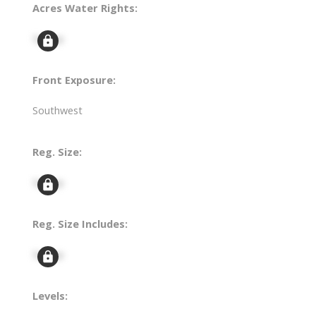
Acres Water Rights:
Signup
Front Exposure:
Southwest
Reg. Size:
Signup
Reg. Size Includes:
Signup
Levels: