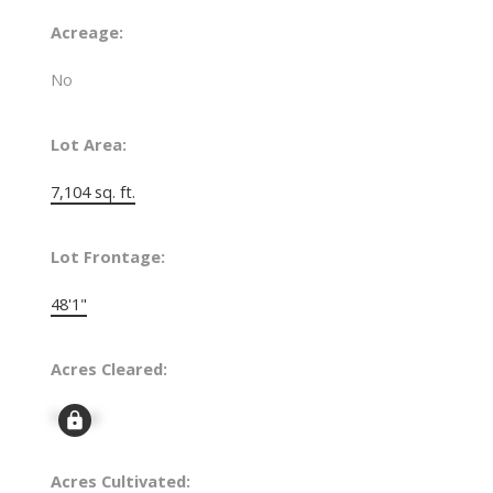
Acreage:
No
Lot Area:
7,104 sq. ft.
Lot Frontage:
48'1"
Acres Cleared:
Signup
Acres Cultivated: