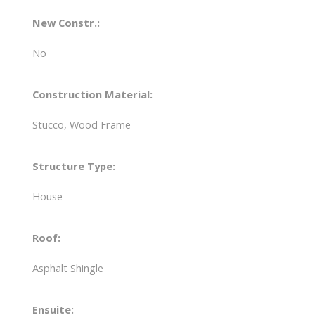
New Constr.:
No
Construction Material:
Stucco, Wood Frame
Structure Type:
House
Roof:
Asphalt Shingle
Ensuite: