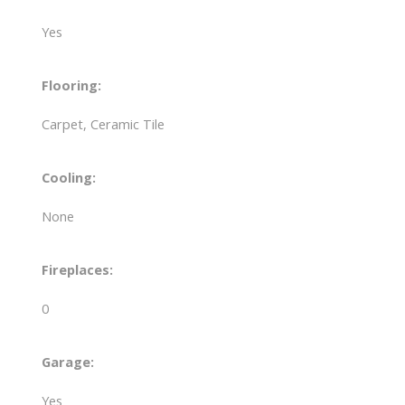
Yes
Flooring:
Carpet, Ceramic Tile
Cooling:
None
Fireplaces:
0
Garage:
Yes