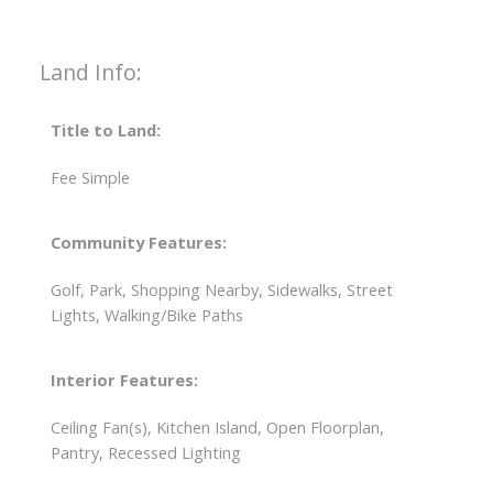
Land Info:
Title to Land:
Fee Simple
Community Features:
Golf, Park, Shopping Nearby, Sidewalks, Street
Lights, Walking/Bike Paths
Interior Features:
Ceiling Fan(s), Kitchen Island, Open Floorplan,
Pantry, Recessed Lighting