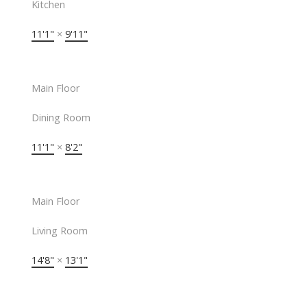
Kitchen
11'1"
×
9'11"
Main Floor
Dining Room
11'1"
×
8'2"
Main Floor
Living Room
14'8"
×
13'1"