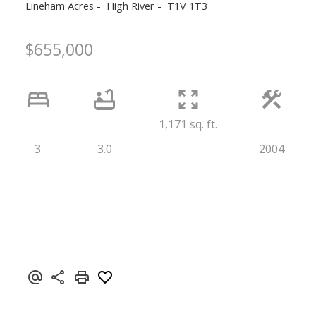
Lineham Acres
High River
T1V 1T3
$655,000
1,171 sq. ft.
3
3.0
2004